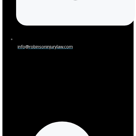
info@robinsoninjurylaw.com