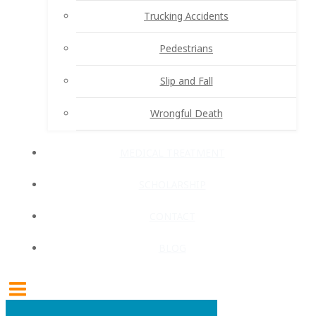
Trucking Accidents
Pedestrians
Slip and Fall
Wrongful Death
MEDICAL TREATMENT
SCHOLARSHIP
CONTACT
BLOG