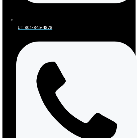
UT 801-845-4878