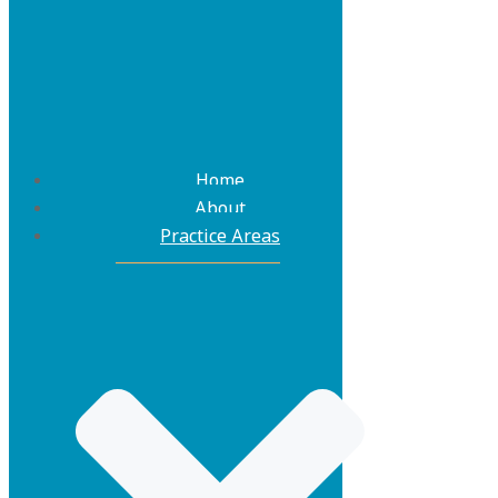
Home
About
Practice Areas