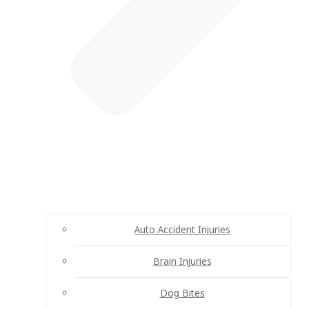
Auto Accident Injuries
Brain Injuries
Dog Bites