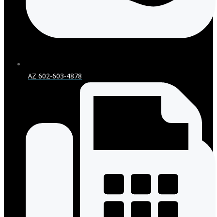
AZ 602-603-4878