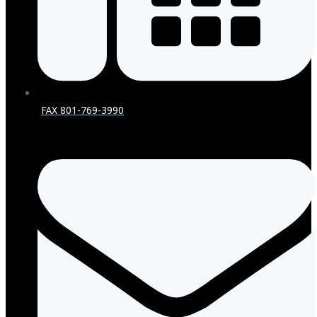
FAX 801-769-3990