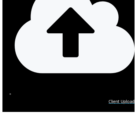
Client Upload