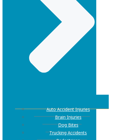
Auto Accident Injuries
Brain Injuries
Dog Bites
Trucking Accidents