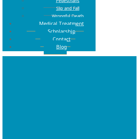
Pedestrians
Slip and Fall
Wrongful Death
Medical Treatment
Scholarship
Contact
Blog