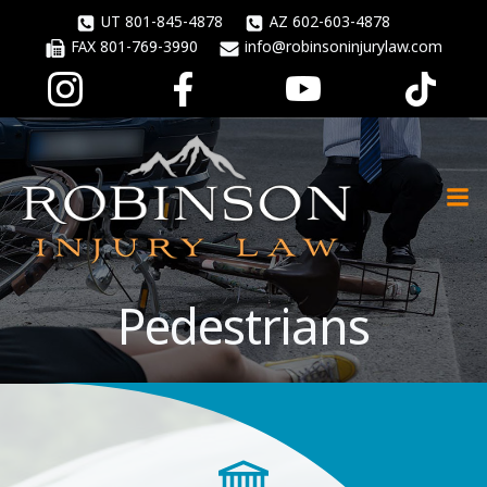
Skip
UT 801-845-4878
AZ 602-603-4878
to
FAX 801-769-3990
info@robinsoninjurylaw.com
content
Pedestrians