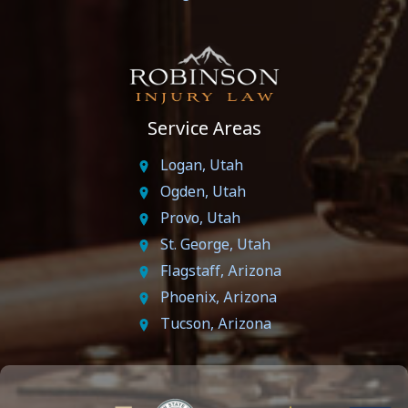
Service Areas
Logan, Utah
Ogden, Utah
Provo, Utah
St. George, Utah
Flagstaff, Arizona
Phoenix, Arizona
Tucson, Arizona