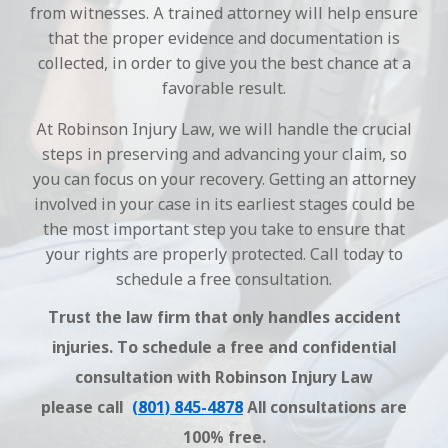
from witnesses. A trained attorney will help ensure
that the proper evidence and documentation is
collected, in order to give you the best chance at a
favorable result.
At Robinson Injury Law, we will handle the crucial
steps in preserving and advancing your claim, so
you can focus on your recovery. Getting an attorney
involved in your case in its earliest stages could be
the most important step you take to ensure that
your rights are properly protected. Call today to
schedule a free consultation.
Trust the law firm that only handles accident
injuries. To schedule a free and confidential
consultation with Robinson Injury Law
please call
(801) 845-4878
All consultations are
100% free.