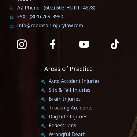
AZ Phone - (602) 603-HURT (4878)
FAX - (801) 769-3990
info@robinsoninjurylaw.com
Areas of Practice
Auto Accident Injuries
Slip & Fall Injuries
Brain Injuries
Trucking Accidents
Dog bite Injuries
Pedestrians
Wrongful Death