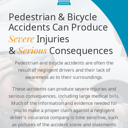
Pedestrian & Bicycle
Accidents Can Produce
Severe
Injuries
Serious
&
Consequences
Pedestrian and bicycle accidents are often the
result of negligent drivers and their lack of
awareness as to their surroundings.
These accidents can produce severe injuries and
serious consequences, including large medical bills.
Much of the information and evidence needed for
you to make a proper claim against a negligent
driver’s insurance company is time sensitive, such
as pictures of the accident scene and statements