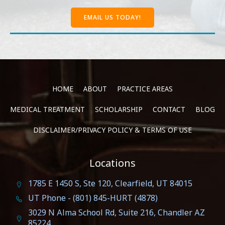
EMAIL US TODAY!
HOME
ABOUT
PRACTICE AREAS
MEDICAL TREATMENT
SCHOLARSHIP
CONTACT
BLOG
DISCLAIMER/PRIVACY POLICY & TERMS OF USE
Locations
1785 E 1450 S, Ste 120, Clearfield, UT 84015
UT Phone - (801) 845-HURT (4878)
3029 N Alma School Rd, Suite 216, Chandler AZ
85224