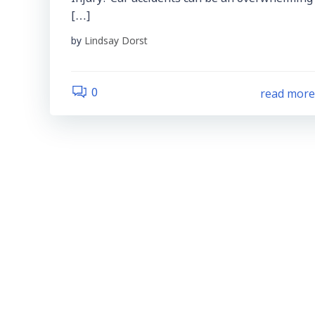
[…]
by
Lindsay Dorst
read mor
0