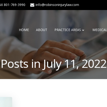
AX 801-769-3990
info@robinsoninjurylaw.com
HOME
ABOUT
PRACTICE AREAS
MEDICA
Posts in July 11, 2022