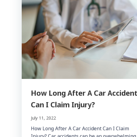
How Long After A Car Acciden
Can I Claim Injury?
July 11, 2022
How Long After A Car Accident Can I Claim
Injury? Car accidents can be an overwhelming