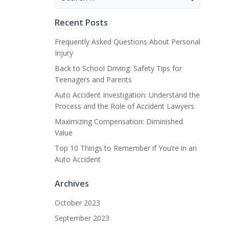
for:
Recent Posts
Frequently Asked Questions About Personal
Injury
Back to School Driving: Safety Tips for
Teenagers and Parents
Auto Accident Investigation: Understand the
Process and the Role of Accident Lawyers
Maximizing Compensation: Diminished
Value
Top 10 Things to Remember if You’re in an
Auto Accident
Archives
October 2023
September 2023