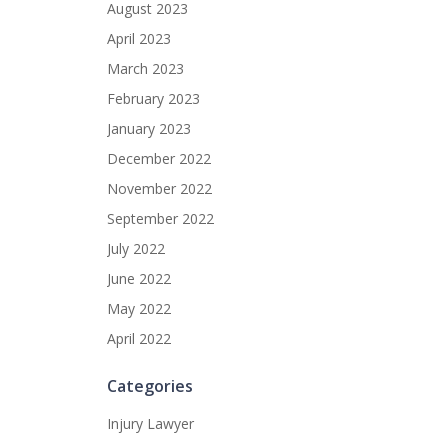
August 2023
April 2023
March 2023
February 2023
January 2023
December 2022
November 2022
September 2022
July 2022
June 2022
May 2022
April 2022
Categories
Injury Lawyer