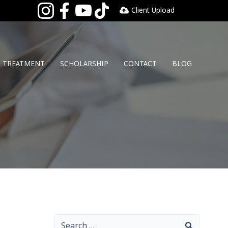
Client Upload
L TREATMENT
SCHOLARSHIP
CONTACT
BLOG
Search