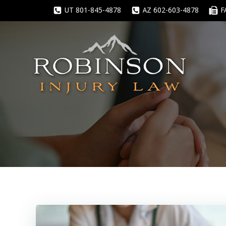
Skip
UT 801-845-4878
AZ 602-603-4878
F
to
content