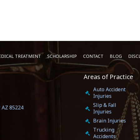
DICAL TREATMENT
SCHOLARSHIP
CONTACT
BLOG
DISC
Areas of Practice
5
Auto Accident
Injuries
Slip & Fall
r AZ 85224
Injuries
Brain Injuries
Trucking
Accidents