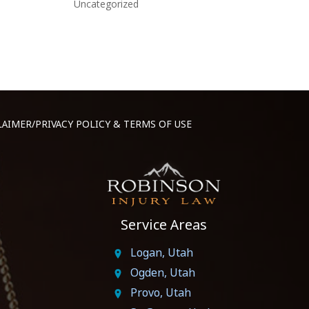
Uncategorized
LAIMER/PRIVACY POLICY & TERMS OF USE
Service Areas
Logan, Utah
Ogden, Utah
Provo, Utah