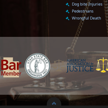
Dog bite Injuries
Pedestrians
Wrongful Death