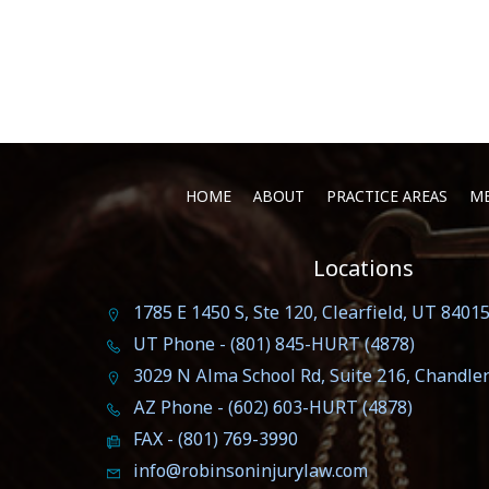
HOME
ABOUT
PRACTICE AREAS
ME
Locations
1785 E 1450 S, Ste 120, Clearfield, UT 8401
UT Phone - (801) 845-HURT (4878)
3029 N Alma School Rd, Suite 216, Chandle
AZ Phone - (602) 603-HURT (4878)
FAX - (801) 769-3990
info@robinsoninjurylaw.com