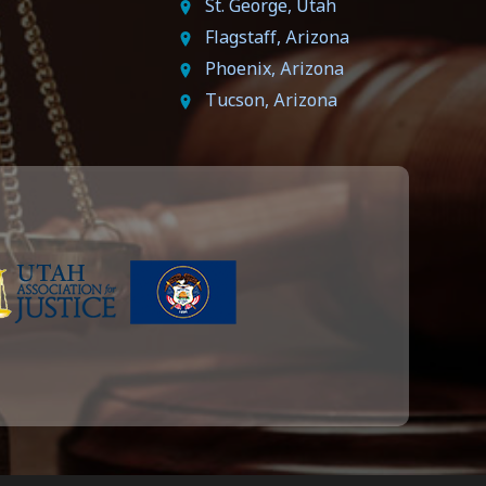
St. George, Utah
Flagstaff, Arizona
Phoenix, Arizona
Tucson, Arizona