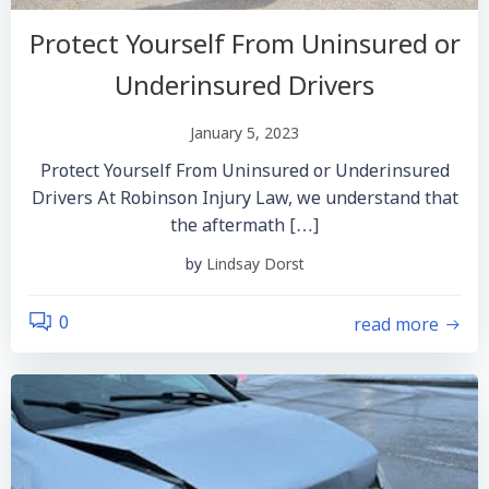
Protect Yourself From Uninsured or
Underinsured Drivers
January 5, 2023
Protect Yourself From Uninsured or Underinsured
Drivers At Robinson Injury Law, we understand that
the aftermath […]
by
Lindsay Dorst
read more
0