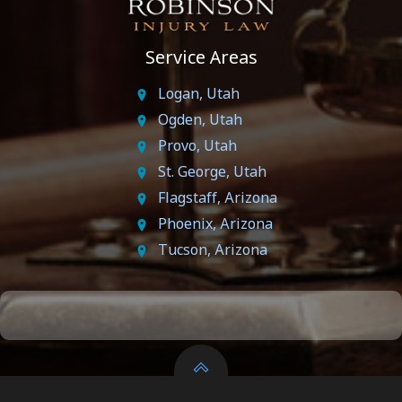
Service Areas
Logan, Utah
Ogden, Utah
Provo, Utah
St. George, Utah
Flagstaff, Arizona
Phoenix, Arizona
Tucson, Arizona