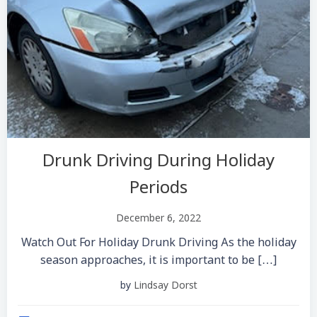
Drunk Driving During Holiday
Periods
December 6, 2022
Watch Out For Holiday Drunk Driving As the holiday
season approaches, it is important to be […]
by
Lindsay Dorst