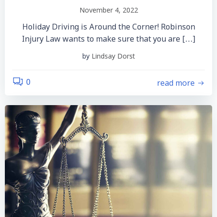
November 4, 2022
Holiday Driving is Around the Corner! Robinson
Injury Law wants to make sure that you are […]
by
Lindsay Dorst
read more
0