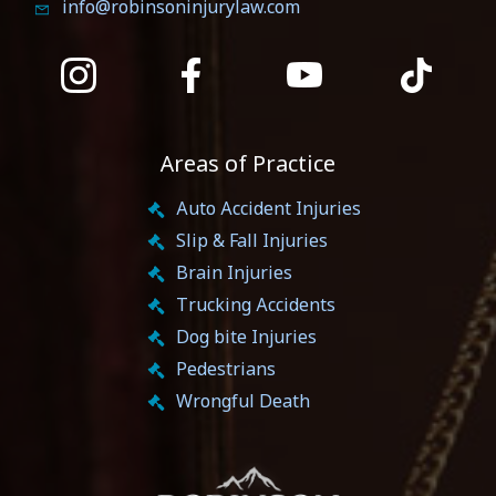
info@robinsoninjurylaw.com
Areas of Practice
Auto Accident Injuries
Slip & Fall Injuries
Brain Injuries
Trucking Accidents
Dog bite Injuries
Pedestrians
Wrongful Death