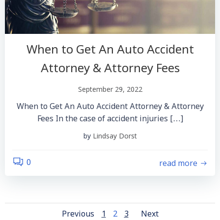
When to Get An Auto Accident
Attorney & Attorney Fees
September 29, 2022
When to Get An Auto Accident Attorney & Attorney
Fees In the case of accident injuries […]
by
Lindsay Dorst
read more
0
Posts
Posts
Posts
Page
Page
Page
Previous
1
2
3
Next