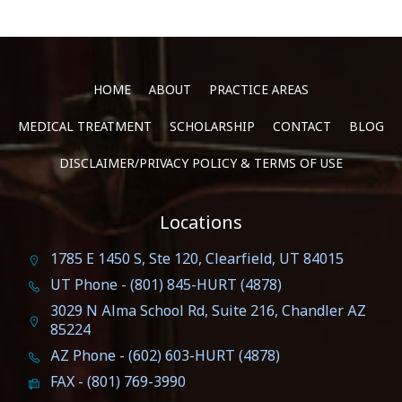
HOME
ABOUT
PRACTICE AREAS
MEDICAL TREATMENT
SCHOLARSHIP
CONTACT
BLOG
DISCLAIMER/PRIVACY POLICY & TERMS OF USE
Locations
1785 E 1450 S, Ste 120, Clearfield, UT 84015
UT Phone - (801) 845-HURT (4878)
3029 N Alma School Rd, Suite 216, Chandler AZ
85224
AZ Phone - (602) 603-HURT (4878)
FAX - (801) 769-3990