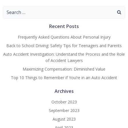
Navigation
Navigation
Navigatio
Search
for:
Recent Posts
Frequently Asked Questions About Personal Injury
Back to School Driving: Safety Tips for Teenagers and Parents
Auto Accident Investigation: Understand the Process and the Role
of Accident Lawyers
Maximizing Compensation: Diminished Value
Top 10 Things to Remember if You’re in an Auto Accident
Archives
October 2023
September 2023
August 2023
April 2023