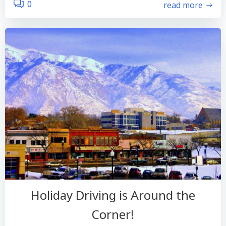
read more
0
Holiday Driving is Around the
Corner!