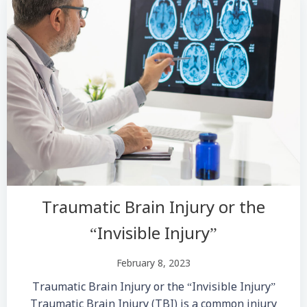
Traumatic Brain Injury or the
“Invisible Injury”
February 8, 2023
Traumatic Brain Injury or the “Invisible Injury”
Traumatic Brain Injury (TBI) is a common injury