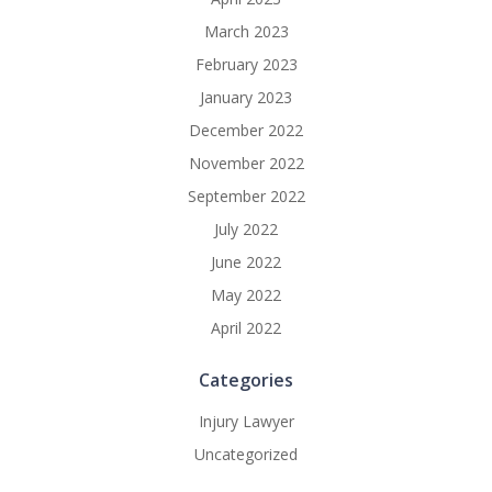
March 2023
February 2023
January 2023
December 2022
November 2022
September 2022
July 2022
June 2022
May 2022
April 2022
Categories
Injury Lawyer
Uncategorized