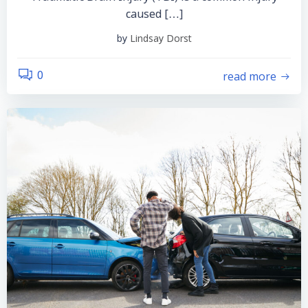
caused […]
by
Lindsay Dorst
read more
0