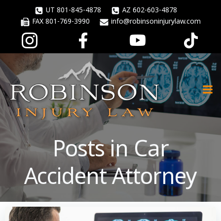
Skip
UT 801-845-4878
AZ 602-603-4878
to
FAX 801-769-3990
info@robinsoninjurylaw.com
content
Posts in Car
Accident Attorney