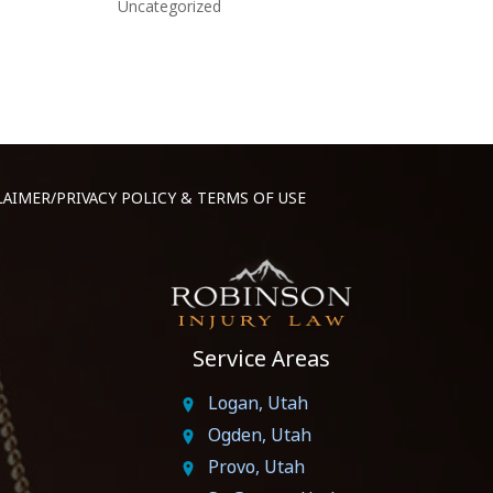
Uncategorized
LAIMER/PRIVACY POLICY & TERMS OF USE
Service Areas
Logan, Utah
Ogden, Utah
Provo, Utah