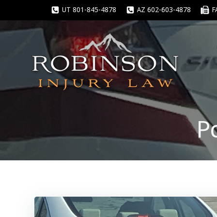
Skip
UT 801-845-4878
AZ 602-603-4878
F
to
content
P