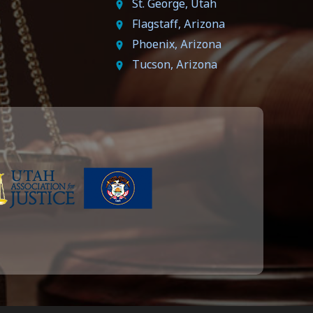
St. George, Utah
Flagstaff, Arizona
Phoenix, Arizona
Tucson, Arizona