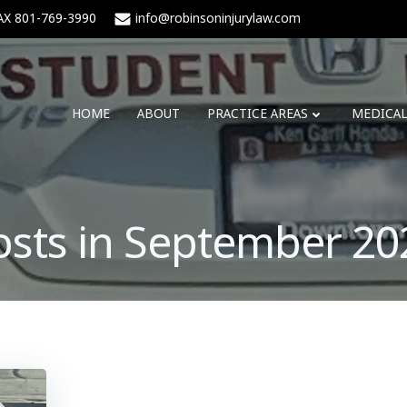
AX 801-769-3990
info@robinsoninjurylaw.com
HOME
ABOUT
PRACTICE AREAS
MEDICA
osts in September 20