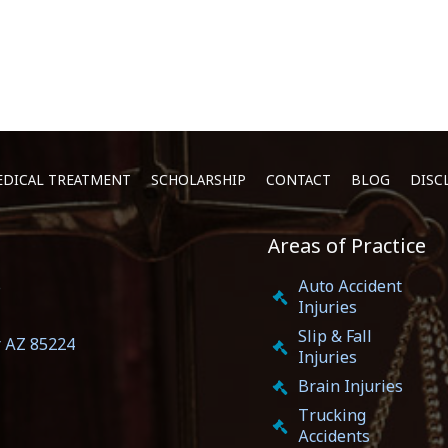
DICAL TREATMENT
SCHOLARSHIP
CONTACT
BLOG
DISC
Areas of Practice
5
Auto Accident
Injuries
Slip & Fall
r AZ 85224
Injuries
Brain Injuries
Trucking
Accidents