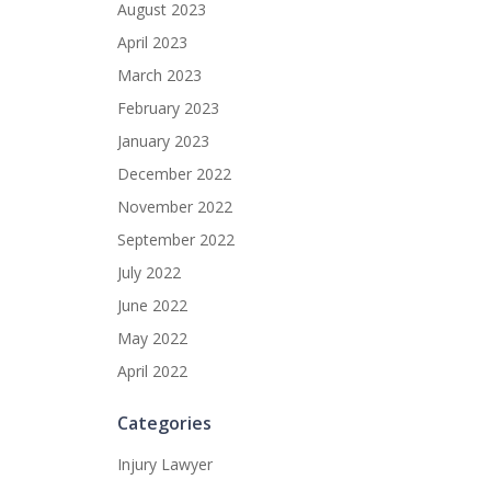
August 2023
April 2023
March 2023
February 2023
January 2023
December 2022
November 2022
September 2022
July 2022
June 2022
May 2022
April 2022
Categories
Injury Lawyer