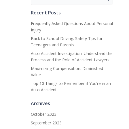
for:
Recent Posts
Frequently Asked Questions About Personal
Injury
Back to School Driving: Safety Tips for
Teenagers and Parents
Auto Accident Investigation: Understand the
Process and the Role of Accident Lawyers
Maximizing Compensation: Diminished
Value
Top 10 Things to Remember if You’re in an
Auto Accident
Archives
October 2023
September 2023