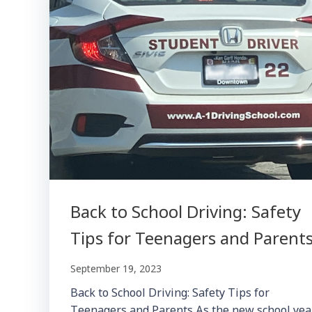
Back to School Driving: Safety
Tips for Teenagers and Parent
September 19, 2023
Back to School Driving: Safety Tips for
Teenagers and Parents As the new school yea