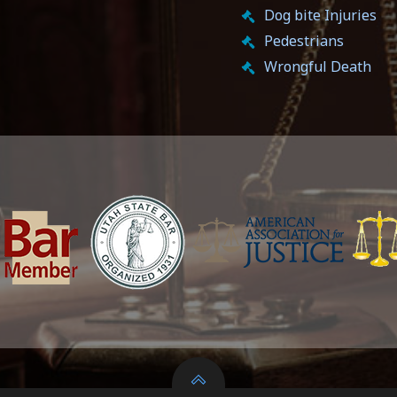
Dog bite Injuries
Pedestrians
Wrongful Death