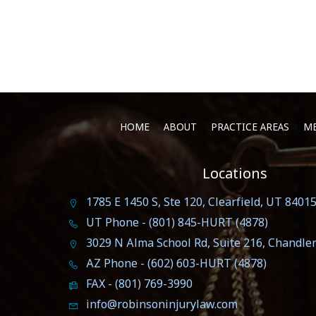
HOME
ABOUT
PRACTICE AREAS
ME
Locations
1785 E 1450 S, Ste 120, Clearfield, UT 8401
UT Phone - (801) 845-HURT (4878)
3029 N Alma School Rd, Suite 216, Chandle
AZ Phone - (602) 603-HURT (4878)
FAX - (801) 769-3990
info@robinsoninjurylaw.com