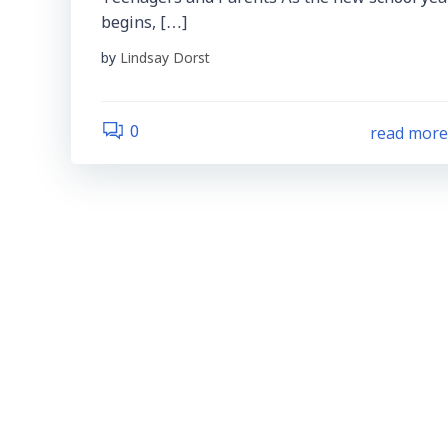
begins, […]
by
Lindsay Dorst
read mor
0