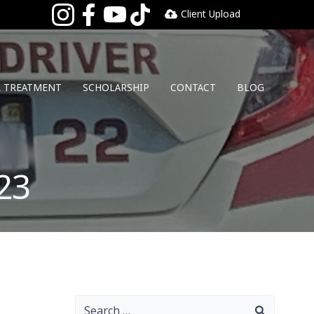
Client Upload
L TREATMENT
SCHOLARSHIP
CONTACT
BLOG
23
Search