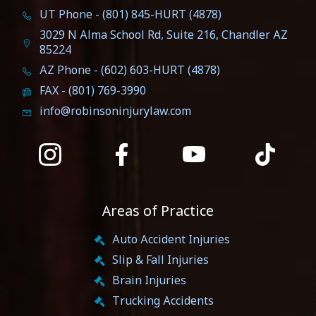
UT Phone - (801) 845-HURT (4878)
3029 N Alma School Rd, Suite 216, Chandler AZ
85224
AZ Phone - (602) 603-HURT (4878)
FAX - (801) 769-3990
info@robinsoninjurylaw.com
Areas of Practice
Auto Accident Injuries
Slip & Fall Injuries
Brain Injuries
Trucking Accidents