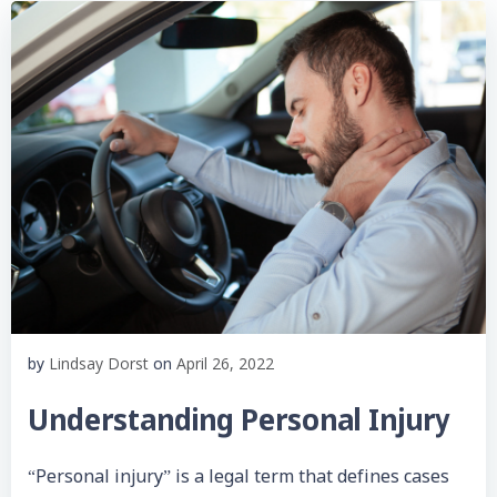
Lindsay Dorst
April 26, 2022
by
on
Understanding Personal Injury
“Personal injury” is a legal term that defines cases