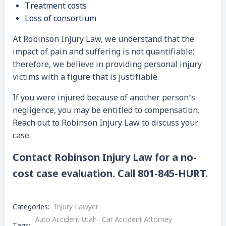
Treatment costs
Loss of consortium
At Robinson Injury Law, we understand that the
impact of pain and suffering is not quantifiable;
therefore, we believe in providing personal injury
victims with a figure that is justifiable.
If you were injured because of another person’s
negligence, you may be entitled to compensation.
Reach out to Robinson Injury Law to discuss your
case.
Contact Robinson Injury Law for a no-
cost case evaluation. Call 801-845-HURT.
Categories:
Injury Lawyer
Auto Accident Utah
Car Accident Attorney