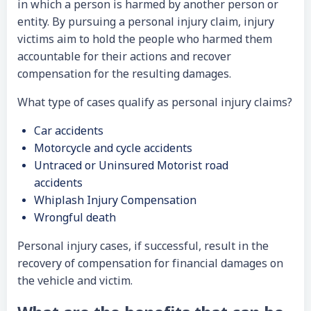
in which a person is harmed by another person or
entity. By pursuing a personal injury claim, injury
victims aim to hold the people who harmed them
accountable for their actions and recover
compensation for the resulting damages.
What type of cases qualify as personal injury claims?
Car accidents
Motorcycle and cycle accidents
Untraced or Uninsured Motorist road
accidents
Whiplash Injury Compensation
Wrongful death
Personal injury cases, if successful, result in the
recovery of compensation for financial damages on
the vehicle and victim.