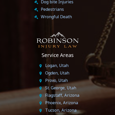
Dog bite Injuries
Pedestrians
Wrongful Death
Service Areas
Logan, Utah
Ogden, Utah
Provo, Utah
St. George, Utah
Flagstaff, Arizona
Phoenix, Arizona
Tucson, Arizona