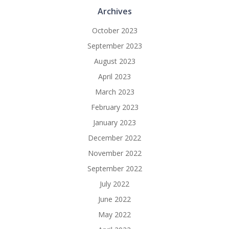
Archives
October 2023
September 2023
August 2023
April 2023
March 2023
February 2023
January 2023
December 2022
November 2022
September 2022
July 2022
June 2022
May 2022