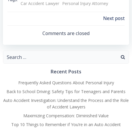
Tags:
Car Accident Lawyer
Personal Injury Attorney
Post
Next post
Navigation
Comments are closed
Search
for:
Recent Posts
Frequently Asked Questions About Personal Injury
Back to School Driving: Safety Tips for Teenagers and Parents
Auto Accident Investigation: Understand the Process and the Role
of Accident Lawyers
Maximizing Compensation: Diminished Value
Top 10 Things to Remember if You’re in an Auto Accident