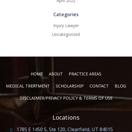
April 2022
Categories
Injury Lawyer
Uncategorized
HOME
ABOUT
PRACTICE AREAS
MEDICAL TREATMENT
SCHOLARSHIP
CONTACT
BLOG
DISCLAIMER/PRIVACY POLICY & TERMS OF USE
Locations
1785 E 1450 S, Ste 120, Clearfield, UT 84015