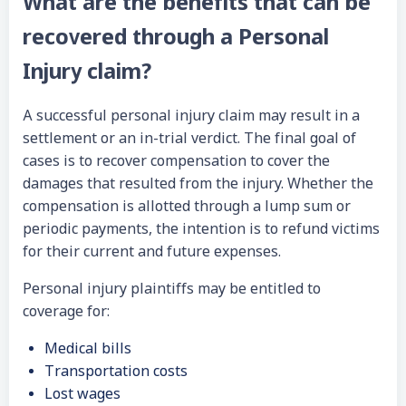
What are the benefits that can be
recovered through a Personal
Injury claim?
A successful personal injury claim may result in a
settlement or an in-trial verdict. The final goal of
cases is to recover compensation to cover the
damages that resulted from the injury. Whether the
compensation is allotted through a lump sum or
periodic payments, the intention is to refund victims
for their current and future expenses.
Personal injury plaintiffs may be entitled to
coverage for:
Medical bills
Transportation costs
Lost wages