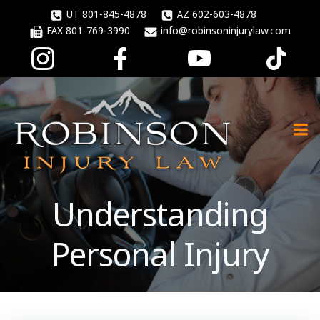
Skip
UT 801-845-4878
AZ 602-603-4878
to
FAX 801-769-3990
info@robinsoninjurylaw.com
content
Understanding
Personal Injury