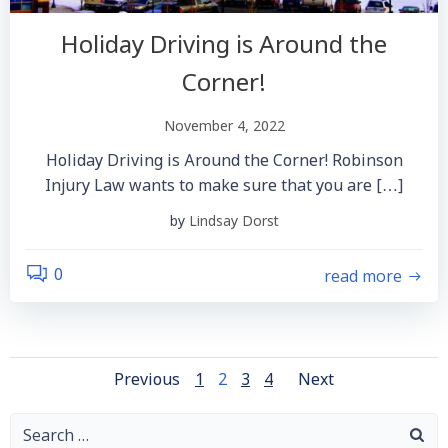
Holiday Driving is Around the
Corner!
November 4, 2022
Holiday Driving is Around the Corner! Robinson
Injury Law wants to make sure that you are […]
by
Lindsay Dorst
read more
0
Posts
Posts
Posts
Page
Page
Page
Page
Previous
1
2
3
4
Next
Navigation
Navigation
Navigatio
Search