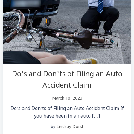
Do’s and Don’ts of Filing an Auto
Accident Claim
March 10, 2023
Do’s and Don’ts of Filing an Auto Accident Claim If
you have been in an auto […]
by
Lindsay Dorst