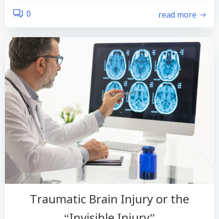
read more
0
Traumatic Brain Injury or the
“Invisible Injury”