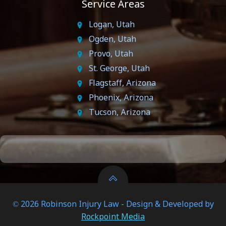
Service Areas
Logan, Utah
Ogden, Utah
Provo, Utah
St. George, Utah
Flagstaff, Arizona
Phoenix, Arizona
Tucson, Arizona
© 2026 Robinson Injury Law - Design & Developed by
Rockpoint Media