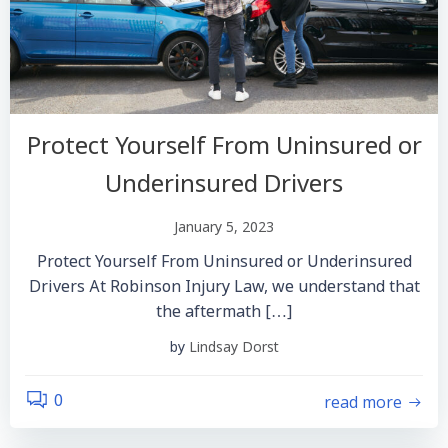
Protect Yourself From Uninsured or
Underinsured Drivers
January 5, 2023
Protect Yourself From Uninsured or Underinsured
Drivers At Robinson Injury Law, we understand that
the aftermath […]
by
Lindsay Dorst
read more
0