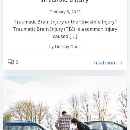
February 8, 2023
Traumatic Brain Injury or the “Invisible Injury”
Traumatic Brain Injury (TBI) is a common injury
caused […]
by
Lindsay Dorst
read more
0