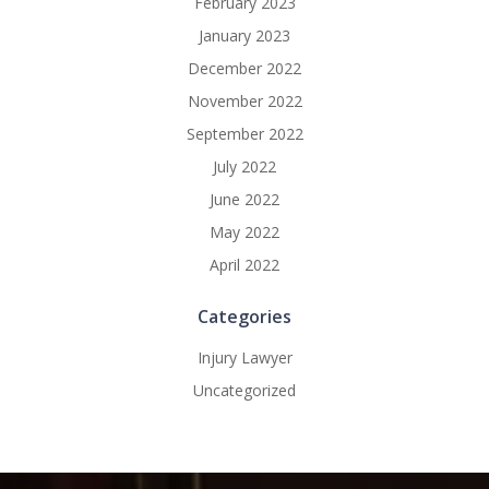
February 2023
January 2023
December 2022
November 2022
September 2022
July 2022
June 2022
May 2022
April 2022
Categories
Injury Lawyer
Uncategorized