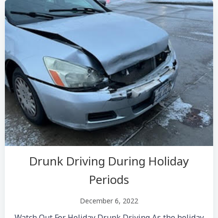
Drunk Driving During Holiday
Periods
December 6, 2022