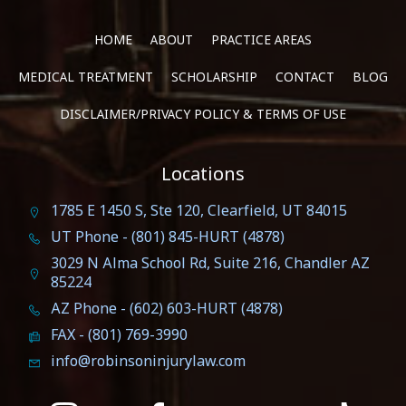
HOME
ABOUT
PRACTICE AREAS
MEDICAL TREATMENT
SCHOLARSHIP
CONTACT
BLOG
DISCLAIMER/PRIVACY POLICY & TERMS OF USE
Locations
1785 E 1450 S, Ste 120, Clearfield, UT 84015
UT Phone - (801) 845-HURT (4878)
3029 N Alma School Rd, Suite 216, Chandler AZ
85224
AZ Phone - (602) 603-HURT (4878)
FAX - (801) 769-3990
info@robinsoninjurylaw.com