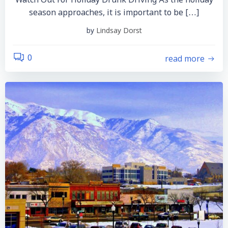
Watch Out For Holiday Drunk Driving As the holiday
season approaches, it is important to be […]
by
Lindsay Dorst
read more
0