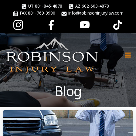
Skip
UT 801-845-4878
AZ 602-603-4878
to
FAX 801-769-3990
info@robinsoninjurylaw.com
content
Blog