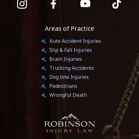
Areas of Practice
Auto Accident Injuries
Slip & Fall Injuries
Brain Injuries
Trucking Accidents
Dog bite Injuries
Pedestrians
Wrongful Death