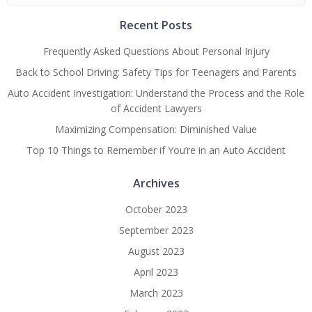
for:
Recent Posts
Frequently Asked Questions About Personal Injury
Back to School Driving: Safety Tips for Teenagers and Parents
Auto Accident Investigation: Understand the Process and the Role
of Accident Lawyers
Maximizing Compensation: Diminished Value
Top 10 Things to Remember if You’re in an Auto Accident
Archives
October 2023
September 2023
August 2023
April 2023
March 2023